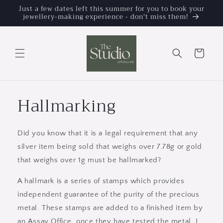
Skip to
Just a few dates left this summer for you to book your
jewellery-making experience - don't miss them!
content
Cart
Hallmarking
Did you know that it is a legal requirement that any
silver item being sold that weighs over 7.78g or gold
that weighs over 1g must be hallmarked?
A hallmark is a series of stamps which provides
independent guarantee of the purity of the precious
metal. These stamps are added to a finished item by
an Assay Office, once they have tested the metal. I