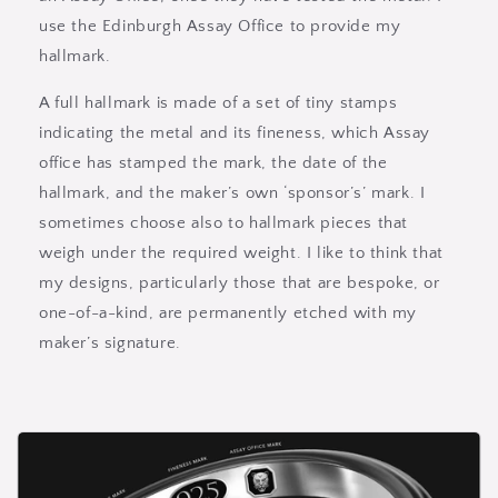
use the Edinburgh Assay Office to provide my
hallmark.
A full hallmark is made of a set of tiny stamps
indicating the metal and its fineness, which Assay
office has stamped the mark, the date of the
hallmark, and the maker’s own ‘sponsor’s’ mark. I
sometimes choose also to hallmark pieces that
weigh under the required weight. I like to think that
my designs, particularly those that are bespoke, or
one-of-a-kind, are permanently etched with my
maker’s signature.