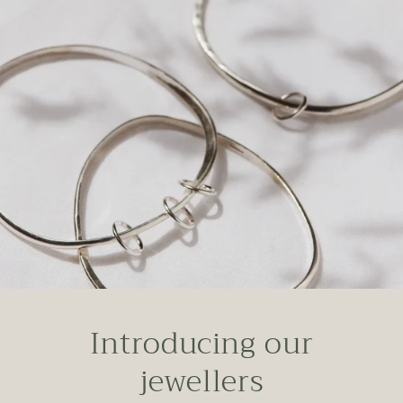
Introducing our
jewellers