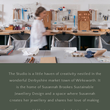
The Studio is a little haven of creativity nestled in the
wonderful Derbyshire market town of Wirksworth. It
is the home of Susannah Brookes Sustainable
Jewellery Design and a space where Susannah
creates her jewellery and shares her love of making.