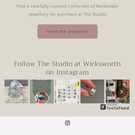
Find a carefully curated collection of handmade
jewellery for purchase at The Studio
meet the jewellers
Follow The Studio at Wirksworth
on Instagram
Instagram