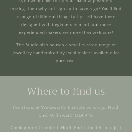
If you would like to try your hand at jewellery-
making, then why not sign up to have a go? You'll find
a range of different things to try - all have been
designed with beginners in mind, but more
experienced makers are more than welcome!
The Studio also houses a small curated range of
jewellery handcrafted by local makers available for
purchase.
Where to find us
The Studio at Wirksworth, Institute Buildings, North
End, Wirksworth DE4 4FG
Coming from Cromford, North End is the left turn just