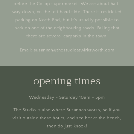
before the Co-op supermarket. We are about half-
way down, on the left hand side. There is restricted
parking on North End, but it's usually possible to
park on one of the neighbouring roads. Failing that
there are several carparks in the town.
Email: susannah@thestudioatwirksworth.com
opening times
Wednesday - Saturday 10am - 5pm
The Studio is also where Susannah works, so if you
visit outside these hours, and see her at the bench,
then do just knock!