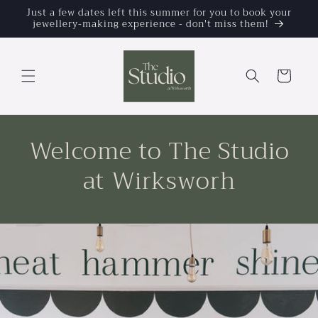
Skip to
Just a few dates left this summer for you to book your
jewellery-making experience - don't miss them!
content
Cart
Welcome to The Studio
at Wirksworh