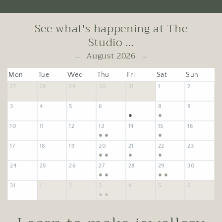
See what's happening at The
Studio ...
August 2026
←
→
Mon
Tue
Wed
Thu
Fri
Sat
Sun
27
28
29
30
31
1
2
3
4
5
6
8
9
7
●
●
10
11
12
13
14
15
16
●
●
●
17
18
19
20
21
22
23
●
●
●
●
24
25
26
27
28
29
30
●
●
●
●
31
1
2
3
4
5
6
●
●