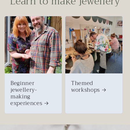
Learn to make jewellery
Beginner
Themed
jewellery-
workshops
making
experiences